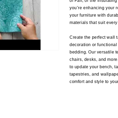
of Fall, or the insulati
you’re enhancing your r
your furniture with dura
materials that suit ever
Create the perfect wall 
decoration or functional
bedding. Our versatile te
chairs, desks, and more
to update your bench, ta
tapestries, and wallpape
comfort and style to your