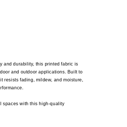
e
m
and durability, this printed fabric is
m
Y
indoor and outdoor applications. Built to
/Indoor
it resists fading, mildew, and moisture,
erformance.
l spaces with this high-quality