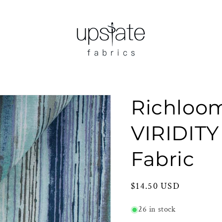
Richloo
VIRIDITY
Fabric
Regular
$14.50 USD
price
26 in stock