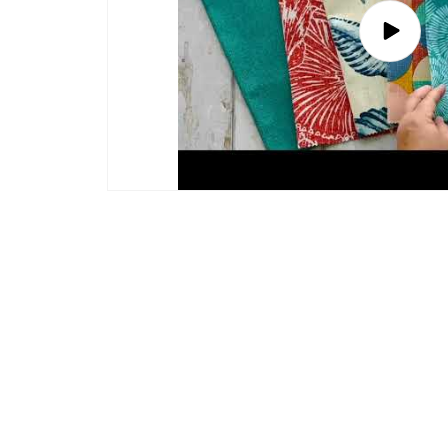
Play
video