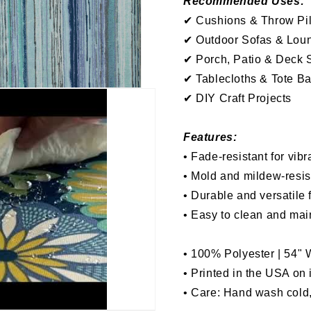
Recommended Uses:
✔
Cushions &
Throw
Pi
✔
Outdoor Sofas & Lou
✔
P
orch, P
atio & Deck 
✔
Tablecloths & Tote B
✔ DIY Craft Projects
Features:
•
Fade-resistant for vibr
•
Mold and mildew-resis
•
Durable and versatile 
•
Easy to clean and mai
•
100% Polyester | 54"
• Printed in the USA on
• Care: Hand wash cold,