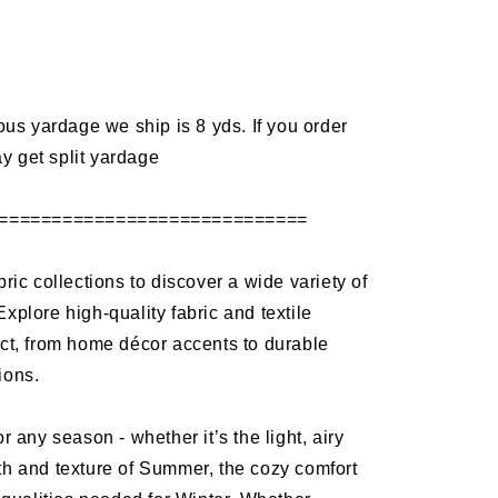
d
 yardage we ship is 8 yds. If you order
y get split yardage
=============================
bric collections to discover a wide variety of
Explore high-quality fabric and textile
ect, from home décor accents to durable
ions.
or any season - whether it’s the light, airy
th and texture of Summer, the cozy comfort