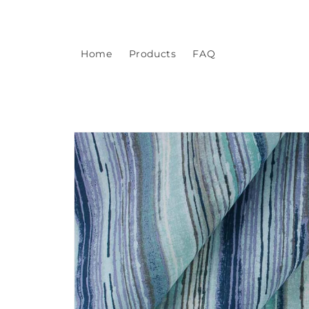
Skip to
content
Home
Products
FAQ
Skip to
product
information