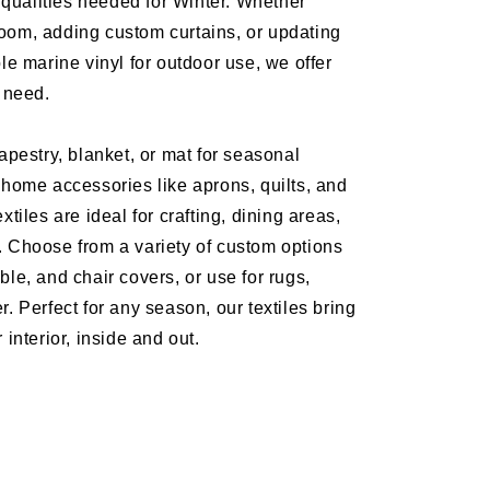
ng qualities needed for Winter. Whether
oom, adding custom curtains, or updating
ble marine vinyl for outdoor use, we offer
y need.
tapestry, blanket, or mat for seasonal
 home accessories like aprons, quilts, and
xtiles are ideal for crafting, dining areas,
. Choose from a variety of custom options
ble, and chair covers, or use for rugs,
r. Perfect for any season, our textiles bring
 interior, inside and out.