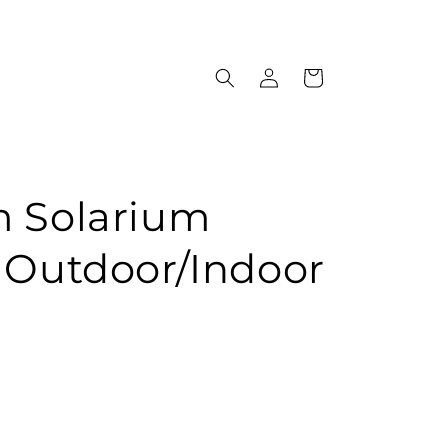
Log
Cart
in
m Solarium
 Outdoor/Indoor