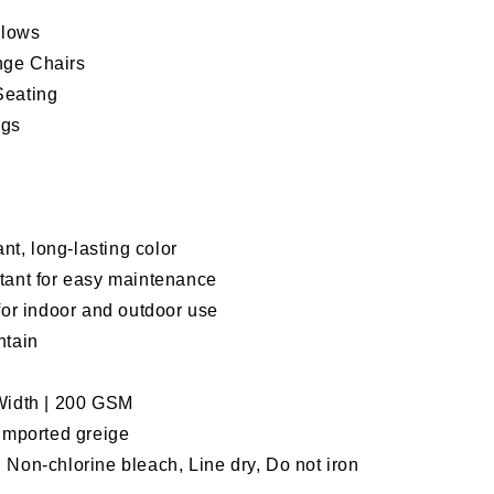
llows
nge Chairs
Seating
ags
ant, long-lasting color
tant for easy maintenance
for indoor and outdoor use
ntain
 Width | 200 GSM
 imported greige
 Non-chlorine bleach, Line dry, Do not iron