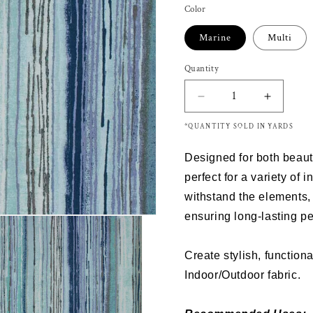
Color
Marine
Multi
Quantity
Decrease
Increas
quantity
quantity
*QUANTITY SOLD IN YARDS
for
for
Richloom
Richloo
Designed for both beauty 
Solarium
Solariu
VIRIDITY
VIRIDIT
perfect for a variety of 
Outdoor/Indoor
Outdoor
withstand the elements, 
Fabric
Fabric
ensuring long-lasting p
Create stylish, functiona
Indoor/Outdoor fabric.