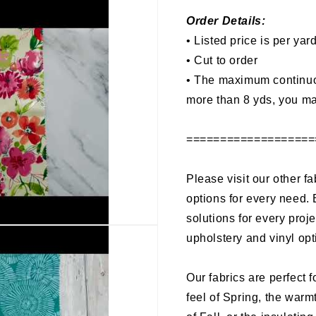
Order Details:
• Listed price is per yar
• Cut to order
•
The maximum continuous
more than 8 yds, you ma
===================
Please visit our other fa
options for every need. 
solutions for every proj
upholstery and vinyl opt
Our fabrics are perfect f
feel of Spring, the warm