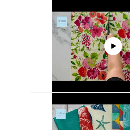
Play
video