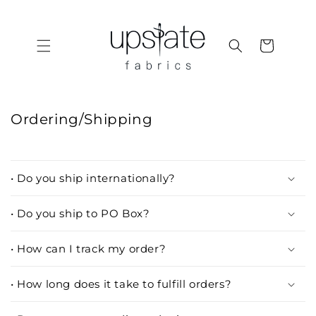
Skip to
content
Cart
Ordering/Shipping
• Do you ship internationally?
• Do you ship to PO Box?
• How can I track my order?
• How long does it take to fulfill orders?