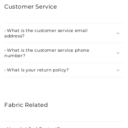
Customer Service
• What is the customer service email
address?
• What is the customer service phone
number?
• What is your return policy?
Fabric Related