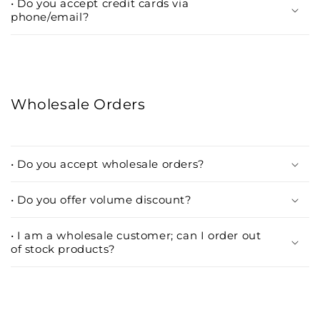
• Do you accept credit cards via
phone/email?
Wholesale Orders
• Do you accept wholesale orders?
• Do you offer volume discount?
• I am a wholesale customer; can I order out
of stock products?