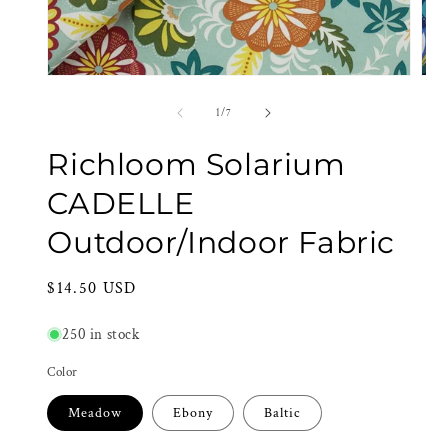
Open
Ope
media
med
1
2
of
1
/
7
in
in
modal
mod
Richloom Solarium
CADELLE
Outdoor/Indoor Fabric
Regular
$14.50 USD
price
250 in stock
Color
Meadow
Ebony
Baltic