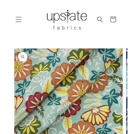
Skip to
content
Cart
Skip to
product
information