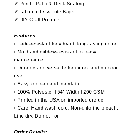
✔
P
orch, P
atio & Deck Seating
✔
Tablecloths & Tote Bags
✔ DIY Craft Projects
Features:
•
Fade-resistant for vibrant, long-lasting color
•
Mold and mildew-resistant for easy
maintenance
•
Durable and versatile for indoor and outdoor
use
•
Easy to clean and maintain
•
100% Polyester | 54" Width | 200 GSM
• Printed in the USA on imported greige
• Care: Hand wash cold, Non-chlorine bleach,
Line dry, Do not iron
Order Details: