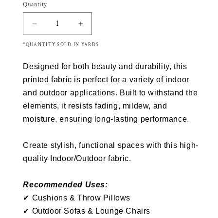
Quantity
Decrease
Increase
quantity
quantity
*QUANTITY SOLD IN YARDS
for
for
Richloom
Richloom
Designed for both beauty and durability, this
Solarium
Solarium
CADELLE
CADELLE
printed fabric is perfect for a variety of indoor
Outdoor/Indoor
Outdoor/Indoor
and outdoor applications. Built to withstand the
Fabric
Fabric
elements, it resists fading, mildew, and
moisture, ensuring long-lasting performance.
Create stylish, functional spaces with this high-
quality Indoor/Outdoor fabric.
Recommended Uses:
✔
Cushions &
Throw
Pillows
✔
Outdoor Sofas & Lounge Chairs