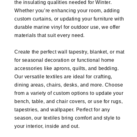
the insulating qualities needed for Winter.
Whether you’re enhancing your room, adding
custom curtains, or updating your furniture with
durable marine vinyl for outdoor use, we offer
materials that suit every need.
Create the perfect wall tapestry, blanket, or mat
for seasonal decoration or functional home
accessories like aprons, quilts, and bedding.
Our versatile textiles are ideal for crafting,
dining areas, chairs, desks, and more. Choose
from a variety of custom options to update your
bench, table, and chair covers, or use for rugs,
tapestries, and wallpaper. Perfect for any
season, our textiles bring comfort and style to
your interior, inside and out.