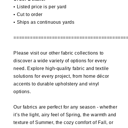
• Listed price is per yard
• Cut to order
•
Ships as continuous yards
=========================================
Please visit our other fabric collections to
discover a wide variety of options for every
need. Explore high-quality fabric and textile
solutions for every project, from home décor
accents to durable upholstery and vinyl
options.
Our fabrics are perfect for any season - whether
it’s the light, airy feel of Spring, the warmth and
texture of Summer, the cozy comfort of Fall, or