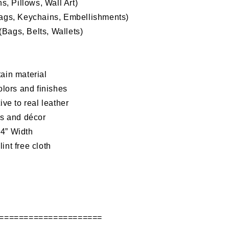
, Pillows, Wall Art)
Bags, Keychains, Embellishments)
Bags, Belts, Wallets)
ain material
olors and finishes
tive to
real leather
as and décor
54” Width
int free cloth
d
=====================