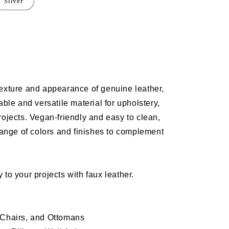
Silver
e
m
texture and appearance of genuine leather,
OUND
able and versatile material for
upholstery
,
rojects
. Vegan-friendly and easy to clean,
range of colors and finishes to complement
 to your projects with faux leather.
 Chairs, and Ottomans