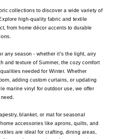
bric collections to discover a wide variety of
Explore high-quality fabric and textile
ect, from home décor accents to durable
tions.
or any season - whether it’s the light, airy
th and texture of Summer, the cozy comfort
ng qualities needed for Winter. Whether
oom, adding custom curtains, or updating
ble marine vinyl for outdoor use, we offer
y need.
tapestry, blanket, or mat for seasonal
 home accessories like aprons, quilts, and
xtiles are ideal for crafting, dining areas,