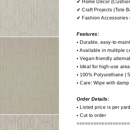
✔ Home Décor (Cushions
✔ Craft Projects (Tote 
✔ Fashion Accessories (
Features:
• Durable, easy-to-maint
• Available in multiple c
• Vegan-friendly alterna
• Ideal for high-use are
• 100% Polyurethane | 
•
Care: Wipe with damp l
Order Details:
• Listed price is per yar
• Cut to order
===================