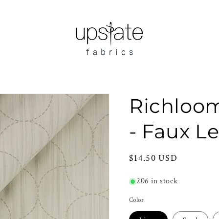
Richlo
- Faux L
Regular
$14.50 USD
price
206 in stock
Color