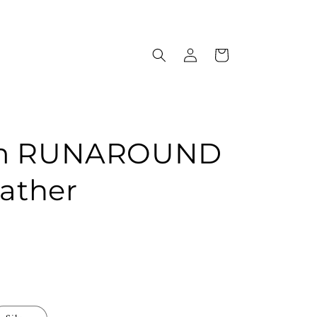
Log
Cart
in
om RUNAROUND
eather