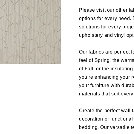
Please visit our other fa
options for every need. 
solutions for every proj
upholstery and vinyl op
Our fabrics are perfect f
feel of Spring, the warm
of Fall, or the insulati
you’re enhancing your r
your furniture with dura
materials that suit ever
Create the perfect wall 
decoration or functional
bedding. Our versatile te