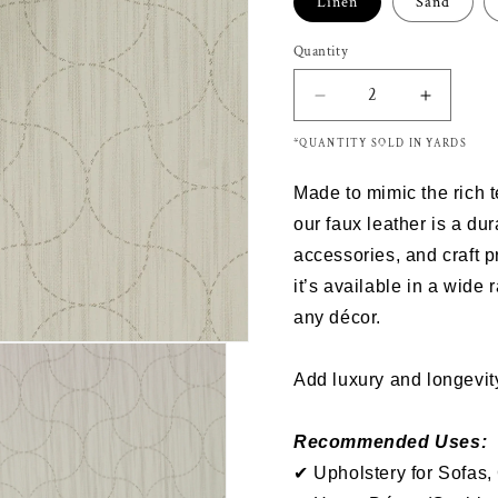
Linen
Sand
Quantity
Decrease
Increas
quantity
quantity
*QUANTITY SOLD IN YARDS
for
for
Richloom
Richloo
Made to mimic the rich 
RUNAROUND
RUNAR
-
-
our
faux leather
is a dur
Faux
Faux
accessories
, and
craft p
Leather
Leather
it’s
available in a wide 
any décor.
Add luxury and longevity
Recommended Uses:
✔ Upholstery for Sofas,