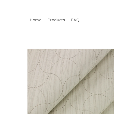
Skip to
content
Home
Products
FAQ
Skip to
product
information