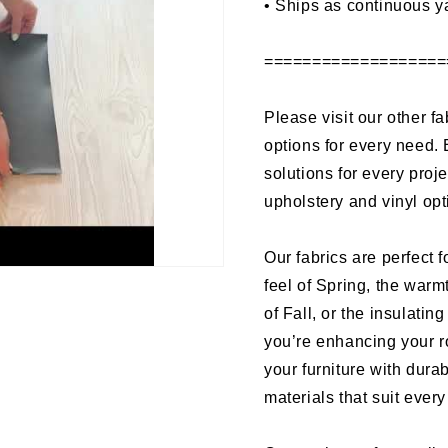
•
Ships as continuous y
===================
Please visit our other fa
options for every need. 
solutions for every proj
upholstery and vinyl op
Our fabrics are perfect f
feel of Spring, the warm
of Fall, or the insulati
you’re enhancing your r
your furniture with dura
materials that suit ever