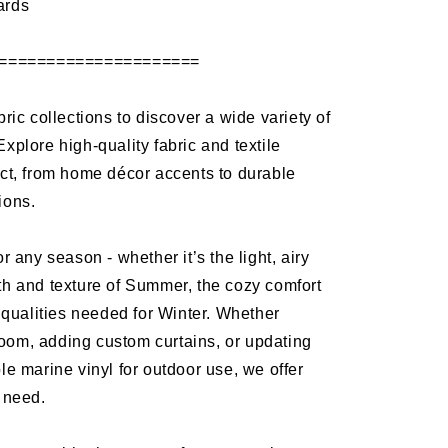
ards
=====================
bric collections to discover a wide variety of
Explore high-quality fabric and textile
ect, from home décor accents to durable
tions.
or any season - whether it’s the light, airy
th and texture of Summer, the cozy comfort
ng qualities needed for Winter. Whether
oom, adding custom curtains, or updating
ble marine vinyl for outdoor use, we offer
y need.