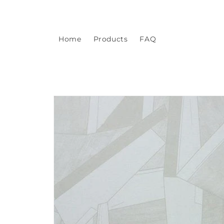
Skip to
content
Home
Products
FAQ
Skip to
product
information