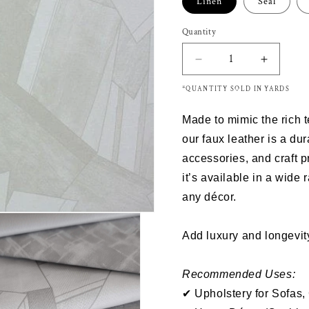
Linen
Seal
Quantity
Decrease
Increas
quantity
quantity
*QUANTITY SOLD IN YARDS
for
for
Richloom
Richloo
Made to mimic the rich 
DECENT
DECEN
-
-
our
faux leather
is a dur
Faux
Faux
accessories
, and
craft p
Leather
Leather
it’s
available in a wide 
any décor.
Add luxury and longevity
Recommended Uses:
✔ Upholstery for Sofas,