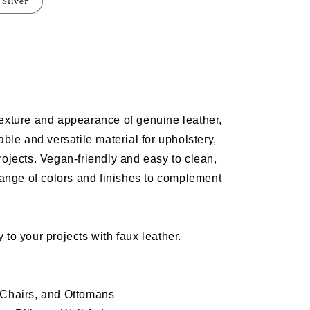
Silver
e
m
texture and appearance of genuine leather,
T
able and versatile material for
upholstery
,
rojects
. Vegan-friendly and easy to clean,
range of colors and finishes to complement
 to your projects with faux leather.
 Chairs, and Ottomans