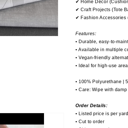
✔ Home Décor (Cushions
✔ Craft Projects (Tote 
✔ Fashion Accessories (
Features:
• Durable, easy-to-maint
• Available in multiple c
• Vegan-friendly alterna
• Ideal for high-use are
• 100% Polyurethane | 
• Care: Wipe with damp l
Order Details:
• Listed price is per yar
• Cut to order