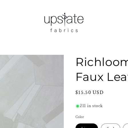
Richloo
Faux Lea
Regular
$15.50 USD
price
211 in stock
Color