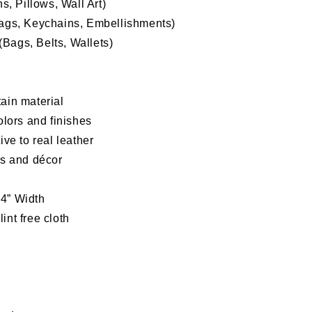
, Pillows, Wall Art)
Bags, Keychains, Embellishments)
Bags, Belts, Wallets)
ain material
olors and finishes
tive to
real leather
as and décor
54” Width
int free cloth
d