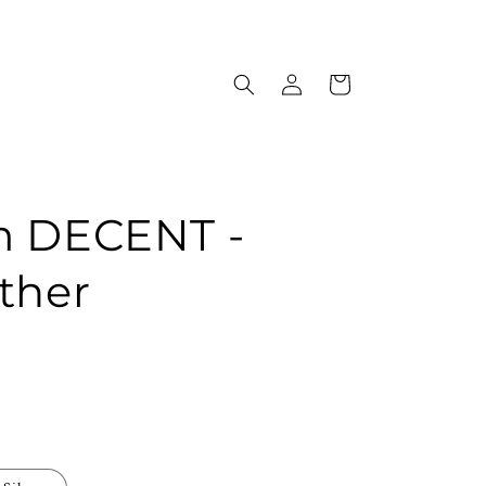
Log
Cart
in
m DECENT -
ther