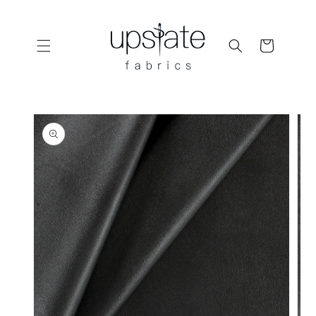
Skip to
content
Cart
Skip to
product
information