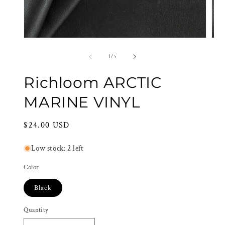
Open
Ope
media
med
1
2
of
1
/
5
in
in
modal
mod
Richloom ARCTIC
MARINE VINYL
Regular
$24.00 USD
price
Low stock: 2 left
Color
Black
Quantity