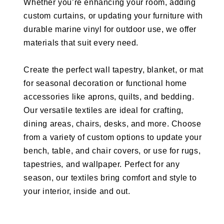
Whether you’re enhancing your room, adding
custom curtains, or updating your furniture with
durable marine vinyl for outdoor use, we offer
materials that suit every need.
Create the perfect wall tapestry, blanket, or mat
for seasonal decoration or functional home
accessories like aprons, quilts, and bedding.
Our versatile textiles are ideal for crafting,
dining areas, chairs, desks, and more. Choose
from a variety of custom options to update your
bench, table, and chair covers, or use for rugs,
tapestries, and wallpaper. Perfect for any
season, our textiles bring comfort and style to
your interior, inside and out.