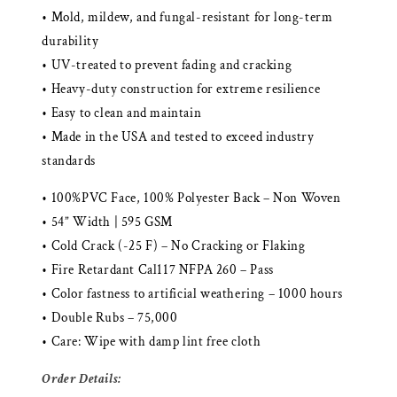
• Mold, mildew, and fungal-resistant for long-term
durability
• UV-treated to prevent fading and cracking
• Heavy-duty construction for extreme resilience
• Easy to clean and maintain
• Made in the USA and tested to exceed industry
standards
• 100%PVC Face, 100% Polyester Back – Non Woven
• 54” Width | 595 GSM
• Cold Crack (-25 F) – No Cracking or Flaking
• Fire Retardant Cal117 NFPA 260 – Pass
• Color fastness to artificial weathering – 1000 hours
• Double Rubs – 75,000
• Care: Wipe with damp lint free cloth
Order Details: