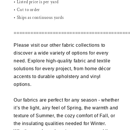
• Listed price is per yard
• Cut to order
• Ships as continuous yards
=========================================
Please visit our other fabric collections to
discover a wide variety of options for every
need. Explore high-quality fabric and textile
solutions for every project, from home décor
accents to durable upholstery and vinyl
options.
Our fabrics are perfect for any season - whether
it’s the light, airy feel of Spring, the warmth and
texture of Summer, the cozy comfort of Fall, or
the insulating qualities needed for Winter.