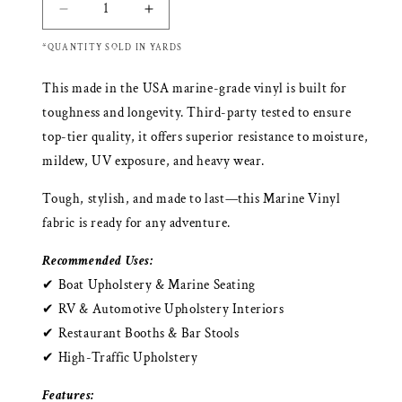
Decrease
Increase
quantity
quantity
*QUANTITY SOLD IN YARDS
for
for
Richloom
Richloom
This made in the USA marine-grade vinyl is built for
ARCTIC
ARCTIC
MARINE
MARINE
toughness and longevity. Third-party tested to ensure
VINYL
VINYL
top-tier quality, it offers superior resistance to moisture,
mildew, UV exposure, and heavy wear.
Tough, stylish, and made to last—this Marine Vinyl
fabric is ready for any adventure.
Recommended Uses:
✔ Boat Upholstery & Marine Seating
✔ RV & Automotive Upholstery Interiors
✔ Restaurant Booths & Bar Stools
✔ High-Traffic Upholstery
Features: