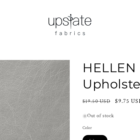
HELLEN 
Upholste
Regular
Sale
$9.75 U
$19.50 USD
price
price
Out of stock
Color