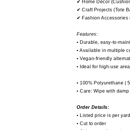
✔ Home Décor (Cushions
✔ Craft Projects (Tote 
✔ Fashion Accessories (
Features:
• Durable, easy-to-maint
• Available in multiple c
• Vegan-friendly alterna
• Ideal for high-use are
• 100% Polyurethane | 
• Care: Wipe with damp l
Order Details:
• Listed price is per yar
• Cut to order