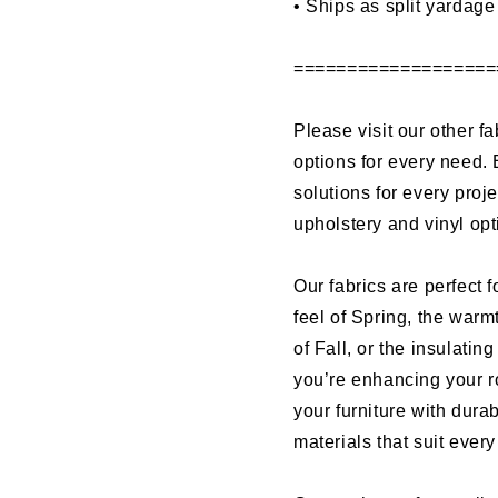
•
Ships as split yardage
===================
Please visit our other fa
options for every need. 
solutions for every proj
upholstery and vinyl op
Our fabrics are perfect f
feel of Spring, the warm
of Fall, or the insulati
you’re enhancing your r
your furniture with dura
materials that suit ever