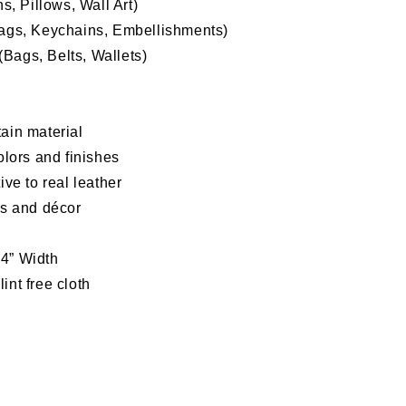
, Pillows, Wall Art)
Bags, Keychains, Embellishments)
Bags, Belts, Wallets)
ain material
olors and finishes
tive to
real leather
as and décor
54” Width
int free cloth
d