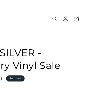
Log
Cart
in
SILVER -
ry Vinyl Sale
SD
Sold out