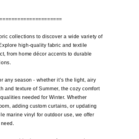
=====================
bric collections to discover a wide variety of
Explore high-quality fabric and textile
ect, from home décor accents to durable
tions.
or any season - whether it’s the light, airy
th and texture of Summer, the cozy comfort
ng qualities needed for Winter. Whether
oom, adding custom curtains, or updating
ble marine vinyl for outdoor use, we offer
y need.