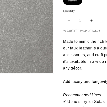
Silver
Variant
sold
out
Quantity
or
unavailable
Decrease
Increas
quantity
quantity
*QUANTITY SOLD IN YARDS
for
for
HELLEN
HELLE
Made to mimic the rich 
SILVER
SILVER
-
-
our
faux leather
is a dur
Upholstery
Upholst
accessories
, and
craft p
Vinyl
Vinyl
it’s
available in a wide 
Sale
Sale
any décor.
Add luxury and longevity
Recommended Uses:
✔ Upholstery for Sofas,