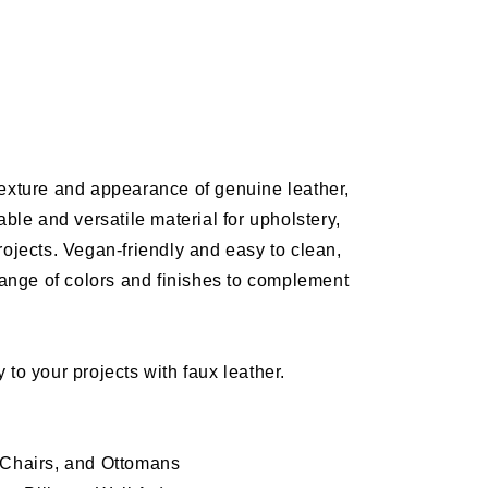
e
N
texture and appearance of genuine leather,
able and versatile material for
upholstery
,
ery
rojects
. Vegan-friendly and easy to clean,
range of colors and finishes to complement
 to your projects with faux leather.
 Chairs, and Ottomans