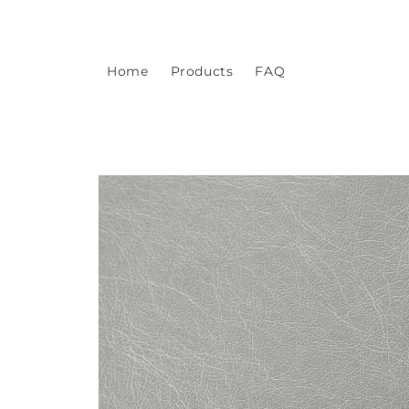
Skip to
content
Home
Products
FAQ
Skip to
product
information