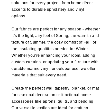
solutions for every project, from home décor
accents to durable upholstery and vinyl
options.
Our fabrics are perfect for any season - whether
it’s the light, airy feel of Spring, the warmth and
texture of Summer, the cozy comfort of Fall, or
the insulating qualities needed for Winter.
Whether you’re enhancing your room, adding
custom curtains, or updating your furniture with
durable marine vinyl for outdoor use, we offer
materials that suit every need.
Create the perfect wall tapestry, blanket, or mat
for seasonal decoration or functional home
accessories like aprons, quilts, and bedding.
Our versatile textiles are ideal for crafting,