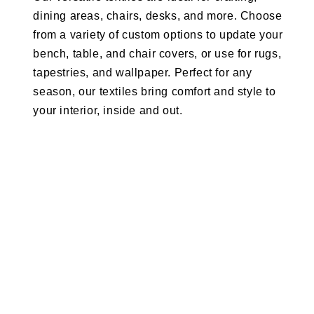
dining areas, chairs, desks, and more. Choose
from a variety of custom options to update your
bench, table, and chair covers, or use for rugs,
tapestries, and wallpaper. Perfect for any
season, our textiles bring comfort and style to
your interior, inside and out.