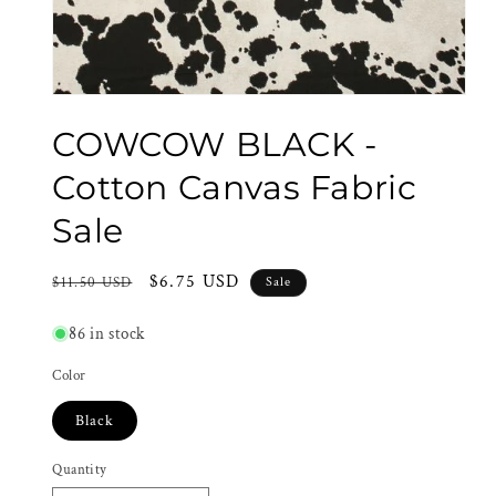
Open
media
COWCOW BLACK -
1
in
modal
Cotton Canvas Fabric
Sale
Regular
Sale
$6.75 USD
$11.50 USD
Sale
price
price
86 in stock
Color
Black
Quantity