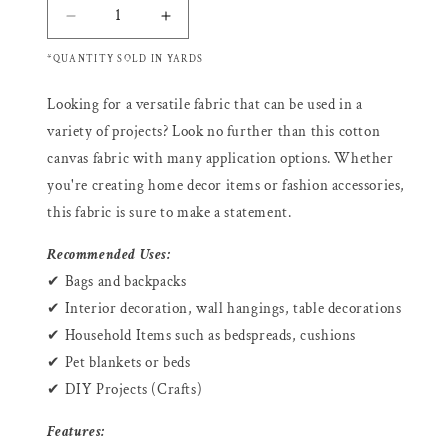
Decrease
Increase
quantity
quantity
*QUANTITY SOLD IN YARDS
for
for
COWCOW
COWCOW
Looking for a versatile fabric that can be used in a
BLACK
BLACK
-
-
variety of projects? Look no further than this cotton
Cotton
Cotton
canvas fabric with many application options. Whether
Canvas
Canvas
you're creating home decor items or fashion accessories,
Fabric
Fabric
this fabric is sure to make a statement.
Sale
Sale
Recommended Uses:
✔ Bags and backpacks
✔ Interior decoration, wall hangings, table decorations
✔ Household Items such as bedspreads, cushions
✔ Pet blankets or beds
✔ DIY Projects (Crafts)
Features: