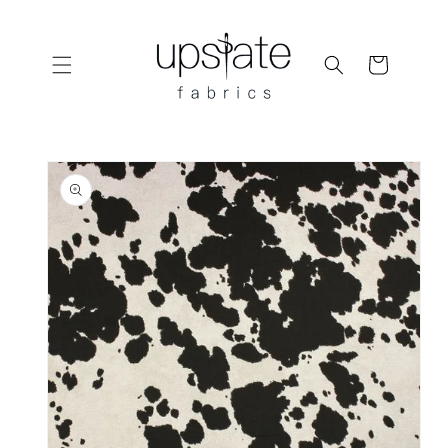
Skip to
content
Cart
Skip to
product
information