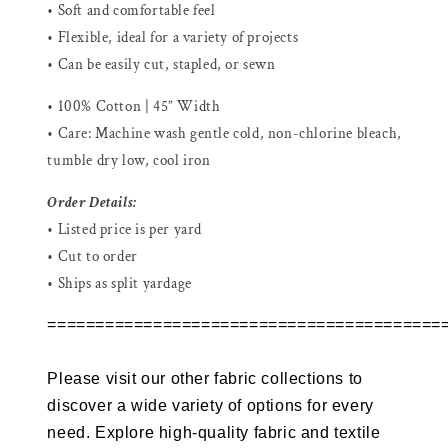
• Soft and comfortable feel
• Flexible, ideal for a variety of projects
• Can be easily cut, stapled, or sewn
• 100% Cotton | 45” Width
• Care: Machine wash gentle cold, non-chlorine bleach,
tumble dry low, cool iron
Order Details:
• Listed price is per yard
• Cut to order
• Ships as split yardage
=========================================
Please visit our other fabric collections to
discover a wide variety of options for every
need. Explore high-quality fabric and textile