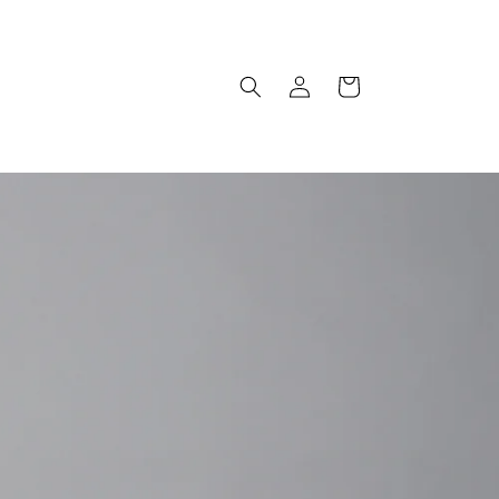
Log
Cart
in