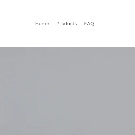
Skip to
content
Home
Products
FAQ